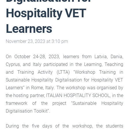
Hospitality VET
Learners
November 23, 2023 at 3:10 pm
On October 24-28, 2023, learners from Latvia, Dania,
Cyprus, and Italy participated in the Learning, Teaching
and Training Activity (LTTA) “Workshop Training in
Sustainable Hospitality Digitalisation for Hospitality VET
Learners” in Rome, Italy. The workshop was organised by
the hosting partner, ITALIAN HOSPITALITY SCHOOL, in the
framework of the project “Sustainable Hospitality
Digitalisation Toolkit”.
During the five days of the workshop, the students