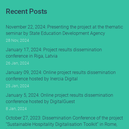
Recent Posts
November 22, 2024: Presenting the project at the thematic
seminar by State Education Development Agency
28 Nov, 2024
January 17, 2024: Project results dissemination
conference in Riga, Latvia
26 Jan, 2024
January 09, 2024: Online project results dissemination
conference hosted by Inercia Digital
25 Jan, 2024
January 5, 2024: Online project results dissemination
conference hosted by DigitalGuest
8 Jan, 2024
October 27, 2023: Dissemination Conference of the project
“Sustainable Hospitality Digitalisation Toolkit” in Rome,