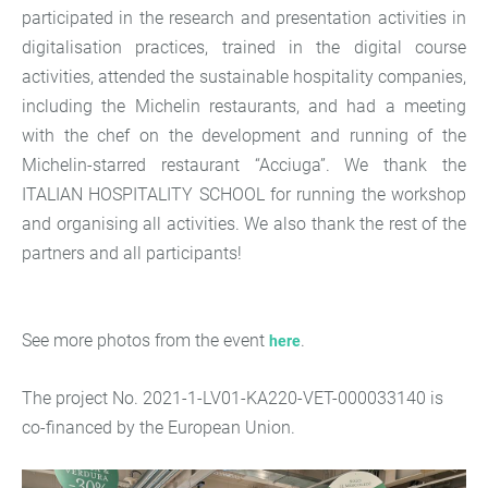
participated in the research and presentation activities in
digitalisation practices, trained in the digital course
activities, attended the sustainable hospitality companies,
including the Michelin restaurants, and had a meeting
with the chef on the development and running of the
Michelin-starred restaurant “Acciuga”. We thank the
ITALIAN HOSPITALITY SCHOOL for running the workshop
and organising all activities. We also thank the rest of the
partners and all participants!
See more photos from the event
.
here
The project No. 2021-1-LV01-KA220-VET-000033140 is
co-financed by the European Union.