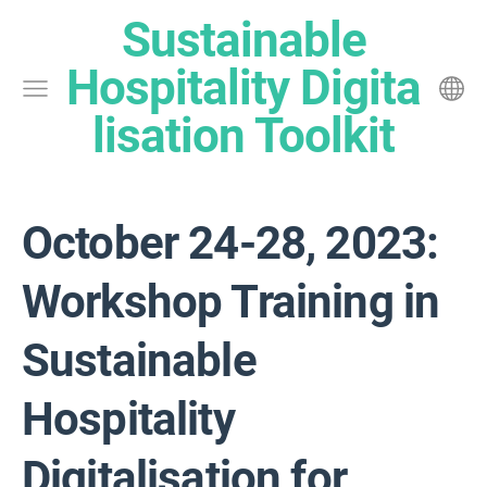
Sustainable
Hospitality Digita
lisation Toolkit
October 24-28, 2023:
Workshop Training in
Sustainable
Hospitality
Digitalisation for