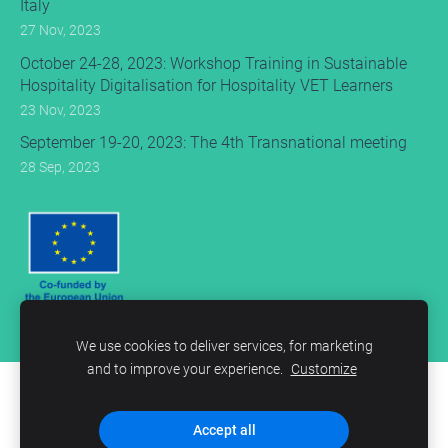
Italy
27 Nov, 2023
October 24-28, 2023: Workshop Training in Sustainable
Hospitality Digitalisation for Hospitality VET Learners
23 Nov, 2023
September 19-20, 2023: The 4th Transnational meeting
28 Sep, 2023
We use cookies to deliver services, for marketing
and to improve your experience.
Customize
Cookies
Accept all